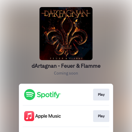
dArtagnan - Feuer & Flamme
Coming soon
Play
Play