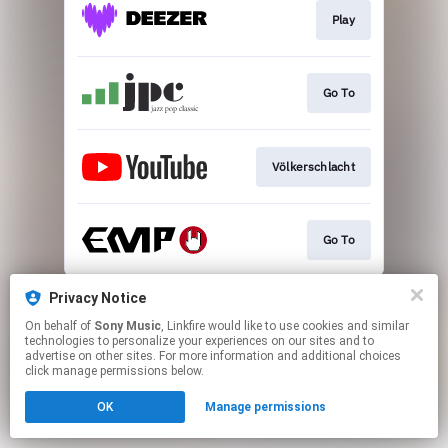
Play
Go To
Völkerschlacht
Go To
This page may contain affiliate links.
Privacy Notice
By using this service, you agree to the use of cookies.
On behalf of
Sony Music
, Linkfire would like to use cookies and similar
Click here
to manage your permissions.
technologies to personalize your experiences on our sites and to
advertise on other sites. For more information and additional choices
click manage permissions below.
OK
Manage permissions